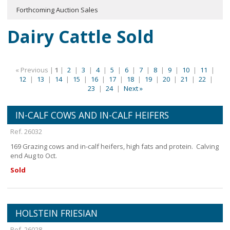
Forthcoming Auction Sales
Dairy Cattle Sold
« Previous |
1
|
2
|
3
|
4
|
5
|
6
|
7
|
8
|
9
|
10
|
11
|
12
|
13
|
14
|
15
|
16
|
17
|
18
|
19
|
20
|
21
|
22
|
23
|
24
|
Next »
IN-CALF COWS AND IN-CALF HEIFERS
Ref. 26032
169 Grazing cows and in-calf heifers, high fats and protein. Calving
end Aug to Oct.
Sold
HOLSTEIN FRIESIAN
Ref. 26028