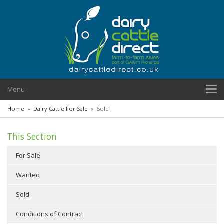
Menu
Home
»
Dairy Cattle For Sale
»
Sold
This Section
For Sale
Wanted
Sold
Conditions of Contract