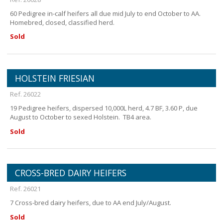
60 Pedigree in-calf heifers all due mid July to end October to AA.
Homebred, closed, classified herd.
Sold
HOLSTEIN FRIESIAN
Ref. 26022
19 Pedigree heifers, dispersed 10,000L herd, 4.7 BF, 3.60 P, due
August to October to sexed Holstein. TB4 area.
Sold
CROSS-BRED DAIRY HEIFERS
Ref. 26021
7 Cross-bred dairy heifers, due to AA end July/August.
Sold