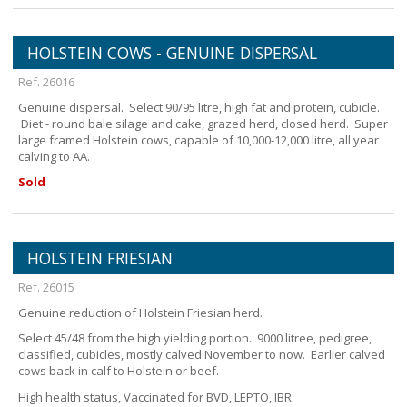
HOLSTEIN COWS - GENUINE DISPERSAL
Ref. 26016
Genuine dispersal. Select 90/95 litre, high fat and protein, cubicle.
Diet - round bale silage and cake, grazed herd, closed herd. Super
large framed Holstein cows, capable of 10,000-12,000 litre, all year
calving to AA.
Sold
HOLSTEIN FRIESIAN
Ref. 26015
Genuine reduction of Holstein Friesian herd.
Select 45/48 from the high yielding portion. 9000 litree, pedigree,
classified, cubicles, mostly calved November to now. Earlier calved
cows back in calf to Holstein or beef.
High health status, Vaccinated for BVD, LEPTO, IBR.