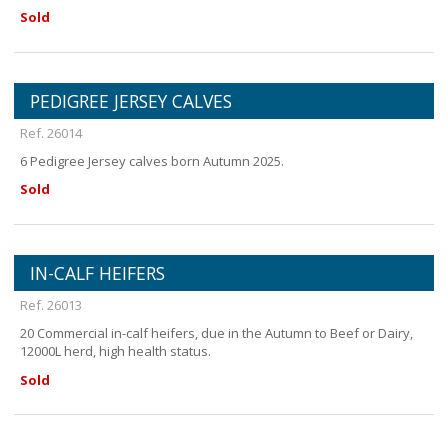
Sold
PEDIGREE JERSEY CALVES
Ref. 26014
6 Pedigree Jersey calves born Autumn 2025.
Sold
IN-CALF HEIFERS
Ref. 26013
20 Commercial in-calf heifers, due in the Autumn to Beef or Dairy,
12000L herd, high health status.
Sold