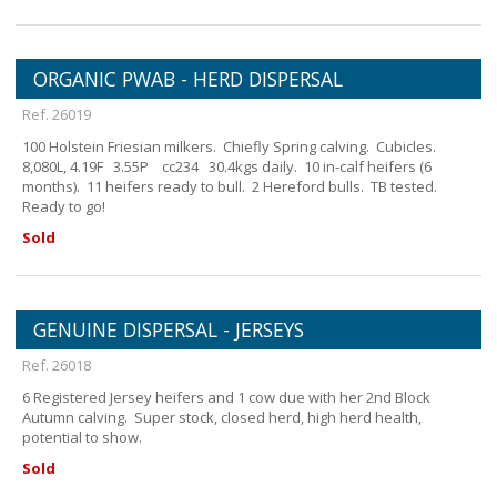
ORGANIC PWAB - HERD DISPERSAL
Ref. 26019
100 Holstein Friesian milkers. Chiefly Spring calving. Cubicles.
8,080L, 4.19F 3.55P cc234 30.4kgs daily. 10 in-calf heifers (6
months). 11 heifers ready to bull. 2 Hereford bulls. TB tested.
Ready to go!
Sold
GENUINE DISPERSAL - JERSEYS
Ref. 26018
6 Registered Jersey heifers and 1 cow due with her 2nd Block
Autumn calving. Super stock, closed herd, high herd health,
potential to show.
Sold